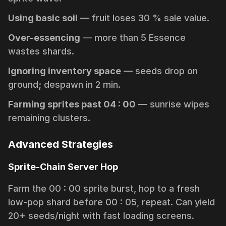
Using basic soil
— fruit loses 30 % sale value.
Over-essencing
— more than 5 Essence
wastes shards.
Ignoring inventory space
— seeds drop on
ground; despawn in 2 min.
Farming sprites past 04 : 00
— sunrise wipes
remaining clusters.
Advanced Strategies
Sprite-Chain Server Hop
Farm the 00 : 00 sprite burst, hop to a fresh
low-pop shard before 00 : 05, repeat. Can yield
20+ seeds/night with fast loading screens.