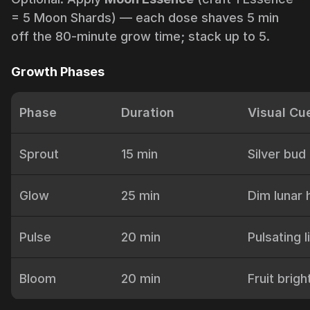
= 5 Moon Shards) — each dose shaves 5 min
off the 80-minute grow time; stack up to 5.
Growth Phases
Phase
Duration
Visual Cu
Sprout
15 min
Silver bud
Glow
25 min
Dim lunar 
Pulse
20 min
Pulsating l
Bloom
20 min
Fruit brig