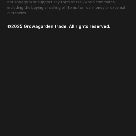
not engage in or support any form of real-world commerce,
including the buying or selling of items for real money or external
currencies.
©2025 Growagarden.trade. All rights reserved.