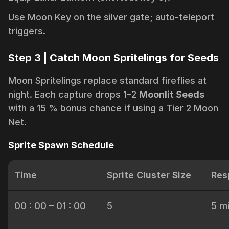
Use Moon Key on the silver gate; auto-teleport
triggers.
Step 3 | Catch Moon Spritelings for Seeds
Moon Spritelings replace standard fireflies at
night. Each capture drops 1–2
Moonlit Seeds
with a 15 % bonus chance if using a Tier 2 Moon
Net.
Sprite Spawn Schedule
Time
Sprite Cluster Size
Res
00 : 00 – 01 : 00
5
5 m