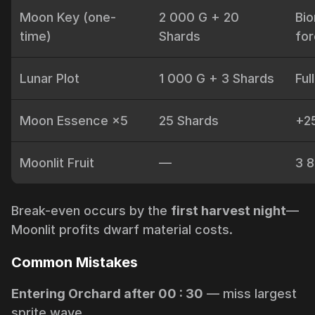
Moon Key (one-
2 000 G + 20
Bi
time)
Shards
for
Lunar Plot
1 000 G + 3 Shards
Ful
Moon Essence ×5
25 Shards
+25
Moonlit Fruit
—
3 8
Break-even occurs by the
first harvest night
­—
Moonlit profits dwarf material costs.
Common Mistakes
Entering Orchard after 00 : 30
— miss largest
sprite wave.