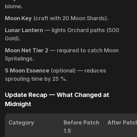
biome.
Moon Key
(craft with 20 Moon Shards).
Lunar Lantern
— lights Orchard paths (500
Gold).
Moon Net Tier 2
— required to catch Moon
Spritelings.
5 Moon Essence
(optional) — reduces
sprouting time by 25 %.
Update Recap — What Changed at
Midnight
Category
Before Patch
After Patch
1.5