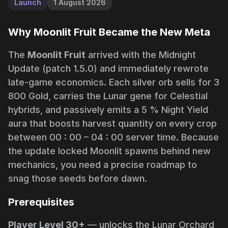
Launch
1 August 2026
Why Moonlit Fruit Became the New Meta
The
Moonlit Fruit
arrived with the
Midnight
Update
(patch 1.5.0) and immediately rewrote
late-game economics. Each silver orb sells for 3
800 Gold, carries the
Lunar
gene for Celestial
hybrids, and passively emits a 5 %
Night Yield
aura that boosts harvest quantity on every crop
between 00 : 00 – 04 : 00 server time. Because
the update locked Moonlit spawns behind new
mechanics, you need a precise roadmap to
snag those seeds before dawn.
Prerequisites
Player Level 30+
— unlocks the
Lunar Orchard