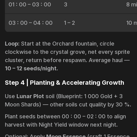
01 : 00 – 03 : 00
3
8 m
03 : 00 – 04 : 00
1 – 2
10 
Loop:
Start at the Orchard fountain, circle
clockwise to the crystal grove, net every sprite
cluster, return before respawn. Average haul —
10 – 12 seeds/night
.
Step 4 | Planting & Accelerating Growth
Use
Lunar Plot
soil (Blueprint: 1 000 Gold + 3
Moon Shards) — other soils cut quality by 30 %.
Plant seeds between 00 : 00 – 02 : 00 to align
harvest with Night Yield window next night.
Optional: Apply
Moon Essence
(craft 1 Essence