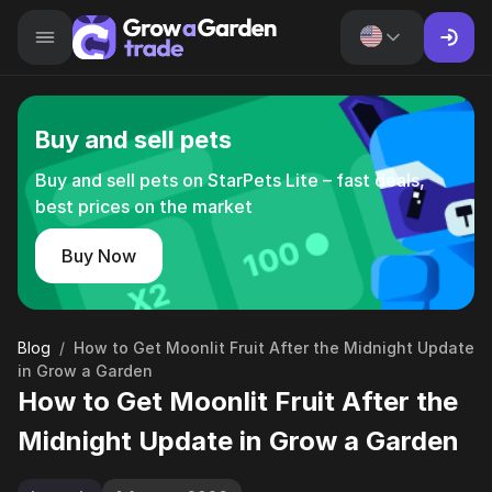
Buy and sell pets
Buy and sell pets on StarPets Lite – fast deals,
best prices on the market
Buy Now
Blog
/
How to Get Moonlit Fruit After the Midnight Update
in Grow a Garden
How to Get Moonlit Fruit After the
Midnight Update in Grow a Garden