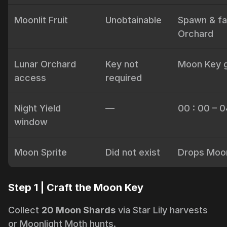
Moonlit Fruit
Unobtainable
Spawn & fa
Orchard
Lunar Orchard
Key not
Moon Key 
access
required
Night Yield
—
00 : 00 – 0
window
Moon Sprite
Did not exist
Drops Moon
Step 1 | Craft the Moon Key
Collect
20 Moon Shards
via Star Lily harvests
or Moonlight Moth hunts.