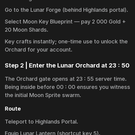
Go to the
Lunar Forge
(behind Highlands portal).
Select
Moon Key Blueprint
— pay 2 000 Gold +
20 Moon Shards.
Key crafts instantly; one-time use to unlock the
Orchard for your account.
Step 2 | Enter the Lunar Orchard at 23 : 50
The Orchard gate opens at 23 : 55 server time.
Being inside before 00 : 00 ensures you witness
the initial Moon Sprite swarm.
Route
Teleport to
Highlands Portal
.
Equip Lunar Lantern (shortcut key
5
).