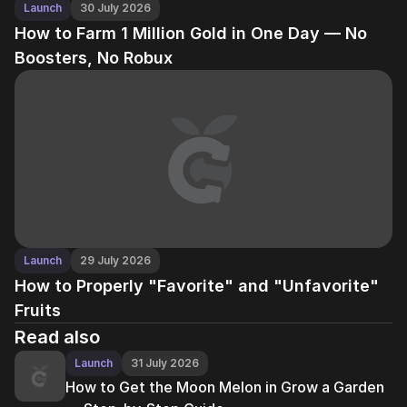
Launch
30 July 2026
How to Farm 1 Million Gold in One Day — No
Boosters, No Robux
Launch
29 July 2026
How to Properly "Favorite" and "Unfavorite"
Fruits
Read also
Launch
31 July 2026
How to Get the Moon Melon in Grow a Garden