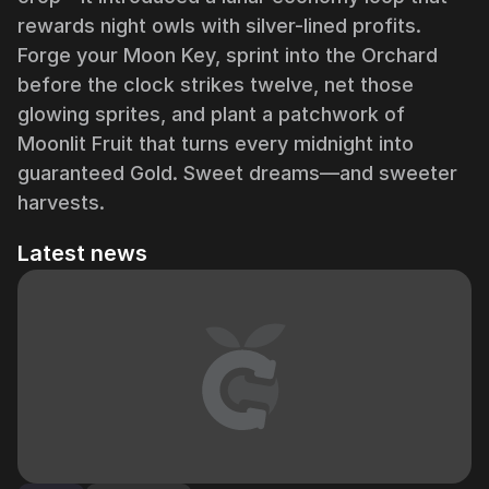
rewards night owls with silver-lined profits.
Forge your Moon Key, sprint into the Orchard
before the clock strikes twelve, net those
glowing sprites, and plant a patchwork of
Moonlit Fruit that turns every midnight into
guaranteed Gold. Sweet dreams—and sweeter
harvests.
Latest news