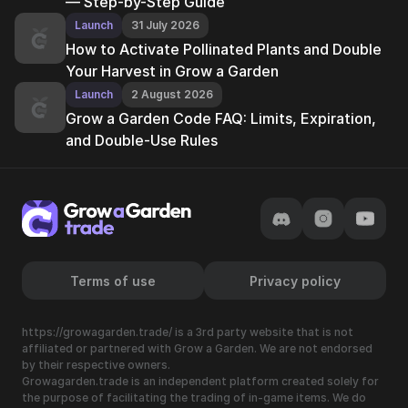
— Step-by-Step Guide
Launch
31 July 2026
How to Activate Pollinated Plants and Double
Your Harvest in Grow a Garden
Launch
2 August 2026
Grow a Garden Code FAQ: Limits, Expiration,
and Double-Use Rules
Terms of use
Privacy policy
https://growagarden.trade/ is a 3rd party website that is not
affiliated or partnered with Grow a Garden. We are not endorsed
by their respective owners.
Growagarden.trade is an independent platform created solely for
the purpose of facilitating the trading of in-game items. We do