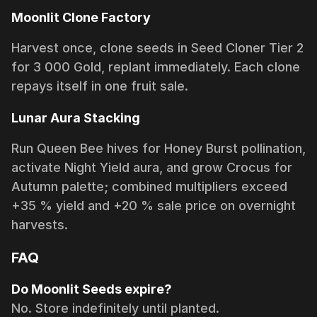
Moonlit Clone Factory
Harvest once, clone seeds in Seed Cloner Tier 2
for 3 000 Gold, replant immediately. Each clone
repays itself in one fruit sale.
Lunar Aura Stacking
Run Queen Bee hives for Honey Burst pollination,
activate Night Yield aura, and grow Crocus for
Autumn palette; combined multipliers exceed
+35 % yield and +20 % sale price on overnight
harvests.
FAQ
Do Moonlit Seeds expire?
No. Store indefinitely until planted.