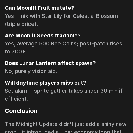
Can Moonlit Fruit mutate?
Yes—mix with Star Lily for Celestial Blossom
(triple price).
Are Moonlit Seeds tradable?
Yes, average 500 Bee Coins; post-patch rises
to 700+.
Does Lunar Lantern affect spawn?
No, purely vision aid.
Will daytime players miss out?
Set alarm—sprite gather takes under 30 min if
efficient.
Conclusion
The Midnight Update didn't just add a shiny new
crop—it introduced a lunar economy loop that