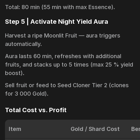
Total: 80 min (55 min with max Essence).
Step 5 | Activate Night Yield Aura
Harvest a ripe Moonlit Fruit — aura triggers
automatically.
Aura lasts 60 min, refreshes with additional
fruits, and stacks up to 5 times (max 25 % yield
boost).
Sell fruit or feed to Seed Cloner Tier 2 (clones
for 3 000 Gold).
Total Cost vs. Profit
Item
Gold / Shard Cost
Ben